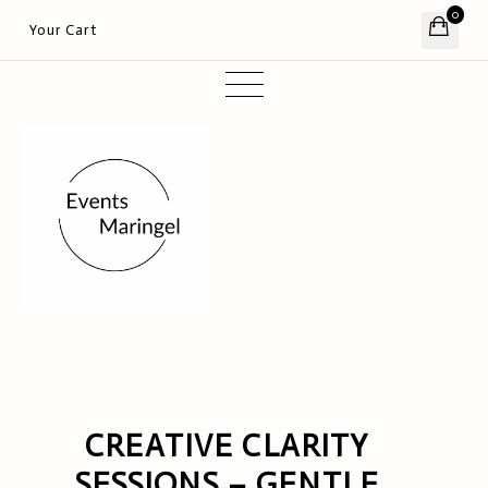
0
Your Cart
CREATIVE CLARITY
SESSIONS – GENTLE