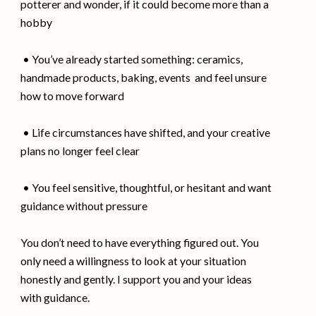
potterer and wonder, if it could become more than a
hobby
• You’ve already started something: ceramics,
handmade products, baking, events and feel unsure
how to move forward
• Life circumstances have shifted, and your creative
plans no longer feel clear
• You feel sensitive, thoughtful, or hesitant and want
guidance without pressure
You don’t need to have everything figured out. You
only need a willingness to look at your situation
honestly and gently. I support you and your ideas
with guidance.