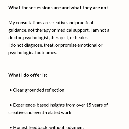
What these sessions are and what they are not
My consultations are creative and practical
guidance, not therapy or medical support. I am not a
doctor, psychologist, therapist, or healer.
I do not diagnose, treat, or promise emotional or
psychological outcomes.
What I do offer is:
• Clear, grounded reflection
• Experience-based insights from over 15 years of
creative and event-related work
• Honest feedback, without judgment