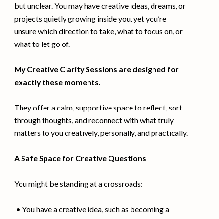
but unclear. You may have creative ideas, dreams, or
projects quietly growing inside you, yet you’re
unsure which direction to take, what to focus on, or
what to let go of.
My Creative Clarity Sessions are designed for
exactly these moments.
They offer a calm, supportive space to reflect, sort
through thoughts, and reconnect with what truly
matters to you creatively, personally, and practically.
A Safe Space for Creative Questions
You might be standing at a crossroads:
• You have a creative idea, such as becoming a