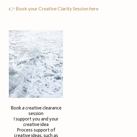
👉 Book your Creative Clarity Session here
Book a creative clearance
session
I support you and your
creative idea
Process support of
creative ideas, such as