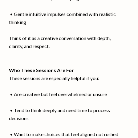
• Gentle intuitive impulses combined with realistic
thinking
Think of it as a creative conversation with depth,
clarity, and respect.
Who These Sessions Are For
These sessions are especially helpful if you:
• Are creative but feel overwhelmed or unsure
• Tend to think deeply and need time to process
decisions
• Want to make choices that feel aligned not rushed