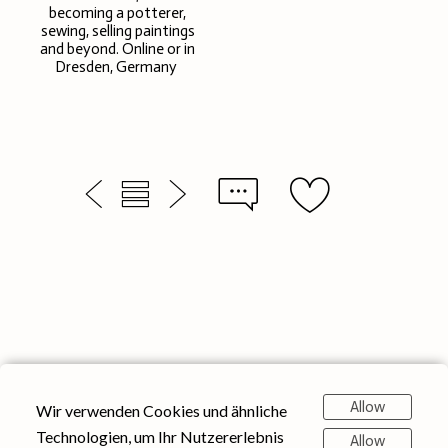
becoming a potterer,
sewing, selling paintings
and beyond. Online or in
Dresden, Germany
Allow
Wir verwenden Cookies und ähnliche
Technologien, um Ihr Nutzererlebnis
Allow