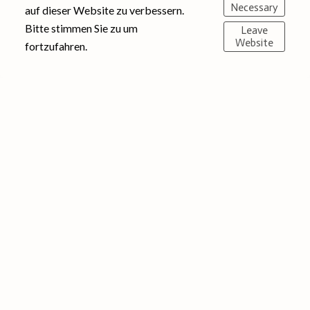
Necessary
auf dieser Website zu verbessern.
Bitte stimmen Sie zu um
Leave
Website
fortzufahren.
© 2025 Eventsmaringel | Impressum
Instagram
English
Datenschutz
AGB Widerruf
00491773725280