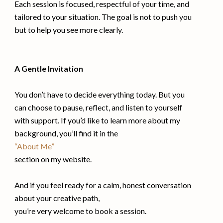
Each session is focused, respectful of your time, and
tailored to your situation. The goal is not to push you
but to help you see more clearly.
A Gentle Invitation
You don’t have to decide everything today. But you
can choose to pause, reflect, and listen to yourself
with support. If you’d like to learn more about my
background, you’ll find it in the
“About Me”
section on my website.
And if you feel ready for a calm, honest conversation
about your creative path,
you’re very welcome to book a session.