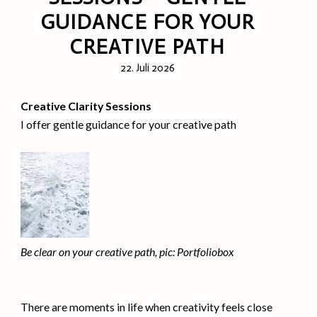
GUIDANCE FOR YOUR
CREATIVE PATH
22. Juli 2026
Creative Clarity Sessions
I offer gentle guidance for your creative path
Be clear on your creative path, pic: Portfoliobox
There are moments in life when creativity feels close