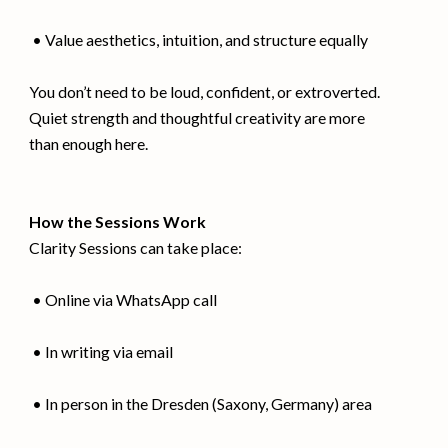
• Value aesthetics, intuition, and structure equally
You don’t need to be loud, confident, or extroverted.
Quiet strength and thoughtful creativity are more
than enough here.
How the Sessions Work
Clarity Sessions can take place:
• Online via WhatsApp call
• In writing via email
• In person in the Dresden (Saxony, Germany) area