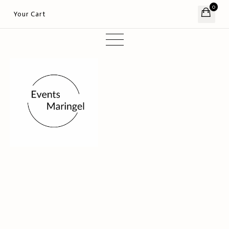
0
Your Cart